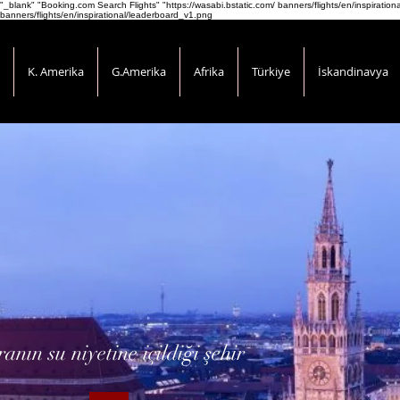
"_blank" "Booking.com Search Flights" "https://wasabi.bstatic.com/ banners/flights/en/inspirati
banners/flights/en/inspirational/leaderboard_v1.png
K. Amerika
G.Amerika
Afrika
Türkiye
İskandinavya
ranın su niyetine içildiği şehir