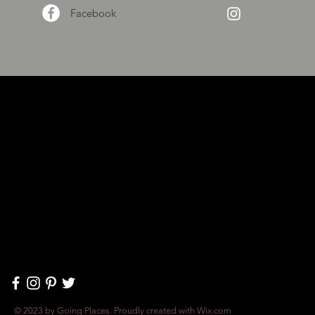
Facebook
© 2023 by Going Places. Proudly created with
Wix.com